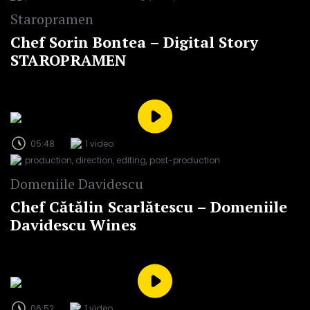
Staropramen
Chef Sorin Bontea – Digital Story
STAROPRAMEN
05:48
1 video
production, direction, editing, post-production
Domeniile Davidescu
Chef Cătălin Scarlătescu – Domeniile
Davidescu Wines
06:52
1 video