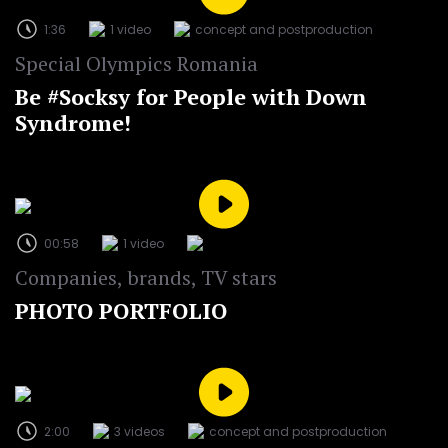
1:36
1 video
concept and postproduction
Special Olympics Romania
Be #Socksy for People with Down
Syndrome!
00:58
1 video
Companies, brands, TV stars
PHOTO PORTFOLIO
2:00
3 videos
concept and postproduction