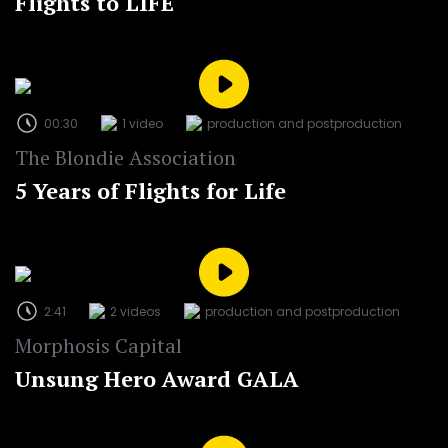
Flights to LIFE
00:30
1 video
production and postproduction
The Blondie Association
5 Years of Flights for Life
2:41
2 videos
production and postproduction
Morphosis Capital
Unsung Hero Award GALA