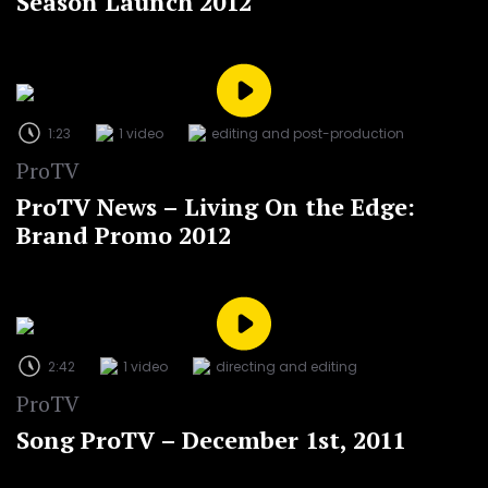
Season Launch 2012
1:23
1 video
editing and post-production
ProTV
ProTV News – Living On the Edge:
Brand Promo 2012
2:42
1 video
directing and editing
ProTV
Song ProTV – December 1st, 2011