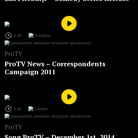
0:35
5 videos
production, direction and post-production
ProTV
ProTV News – Correspondents
Campaign 2011
2:28
1 video
production, direction and post-production
ProTV
Song ProTV – December 1st, 2014