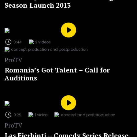
Season Launch 2013
0:44
2 videos
concept, production and postproduction
ProTV
Romania’s Got Talent – Call for
Auditions
0:29
1 video
concept and postproduction
ProTV
Las Fierbinți – Comedy Series Release