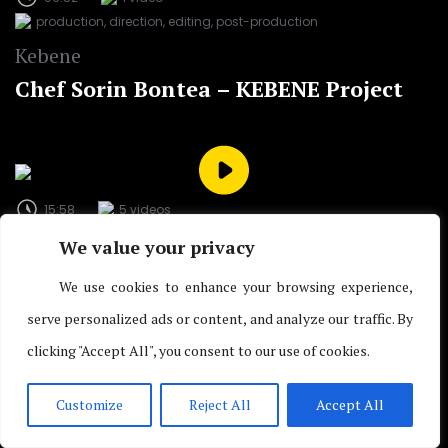
production, direction, editing, post-production
Kebene
Chef Sorin Bontea – KEBENE Project
15:58
5 videos
script, production and postproduction
We value your privacy
ProfitNews TV (Bloomberg Partner) / Profit.ro
We use cookies to enhance your browsing experience,
The Stories of the Stock Exchange –
serve personalized ads or content, and analyze our traffic. By
Multimedia Project
clicking "Accept All", you consent to our use of cookies.
Customize
Reject All
Accept All
03:02
4 videos