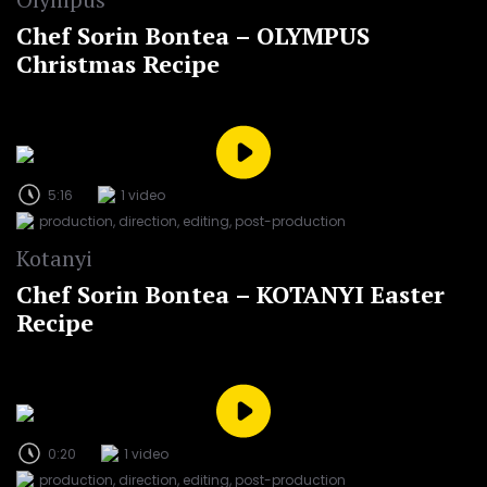
Chef Sorin Bontea – OLYMPUS
Christmas Recipe
5:16
1 video
production, direction, editing, post-production
Kotanyi
Chef Sorin Bontea – KOTANYI Easter
Recipe
0:20
1 video
production, direction, editing, post-production