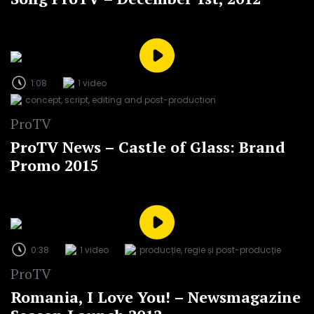
1:08
1 video
concept, script, editing and post-production
ProTV
ProTV News – Castle of Glass: Brand
Promo 2015
0:38
1 video
producție, regie și post-producție
ProTV
Romania, I Love You! – Newsmagazine