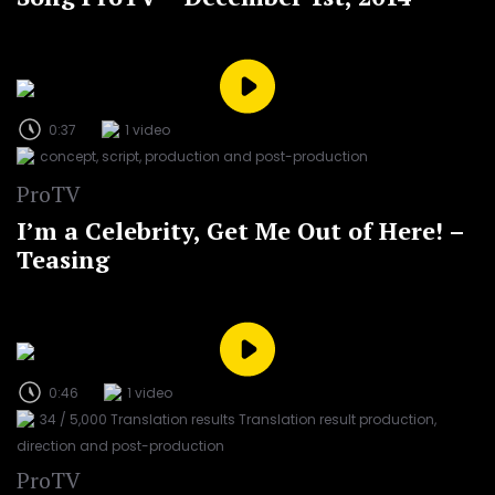
0:37
1 video
concept, script, production and post-production
ProTV
I’m a Celebrity, Get Me Out of Here! –
Teasing
0:46
1 video
34 / 5,000 Translation results Translation result production,
direction and post-production
ProTV