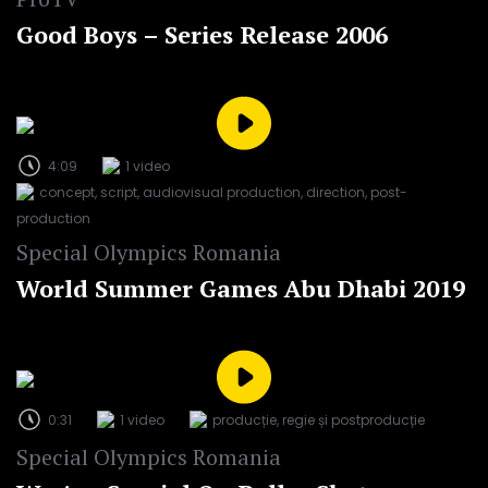
Good Boys – Series Release 2006
4:09
1 video
concept, script, audiovisual production, direction, post-
production
Special Olympics Romania
World Summer Games Abu Dhabi 2019
0:31
1 video
producție, regie și postproducție
Special Olympics Romania