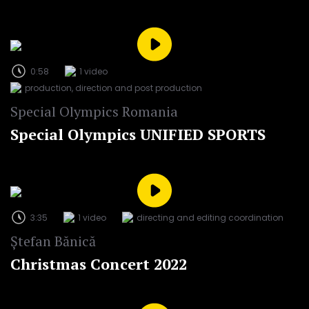
0:58
1 video
production, direction and post production
Special Olympics Romania
Special Olympics UNIFIED SPORTS
3:35
1 video
directing and editing coordination
Ștefan Bănică
Christmas Concert 2022