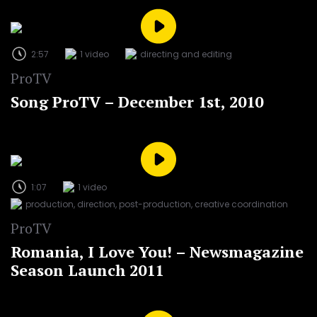
2:57
1 video
directing and editing
ProTV
Song ProTV – December 1st, 2010
1:07
1 video
production, direction, post-production, creative coordination
ProTV
Romania, I Love You! – Newsmagazine
Season Launch 2011