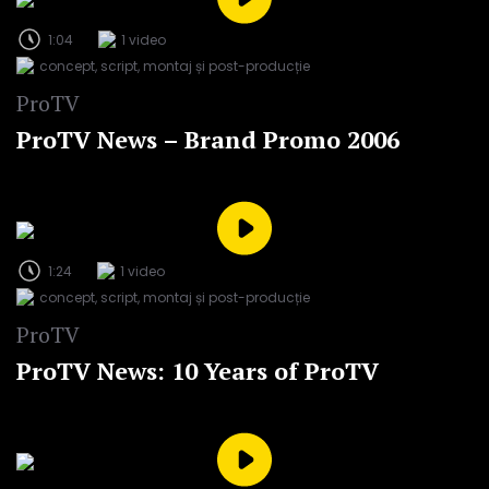
1:04
1 video
concept, script, montaj și post-producție
ProTV
ProTV News – Brand Promo 2006
1:24
1 video
concept, script, montaj și post-producție
ProTV
ProTV News: 10 Years of ProTV