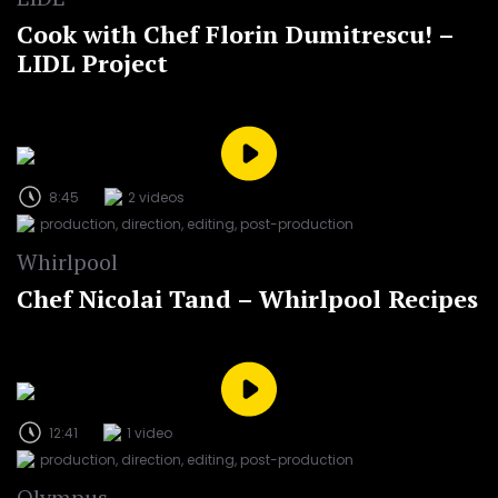
Cook with Chef Florin Dumitrescu! –
LIDL Project
8:45
2 videos
production, direction, editing, post-production
Whirlpool
Chef Nicolai Tand – Whirlpool Recipes
12:41
1 video
production, direction, editing, post-production
Olympus