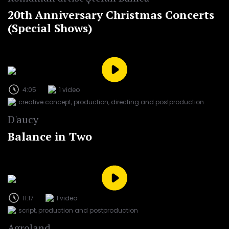
20th Anniversary Christmas Concerts
(Special Shows)
4:05
1 video
creative concept, production, directing and postproduction
D'aucy
Balance in Two
11:17
1 video
script, production and postproduction
Agroland