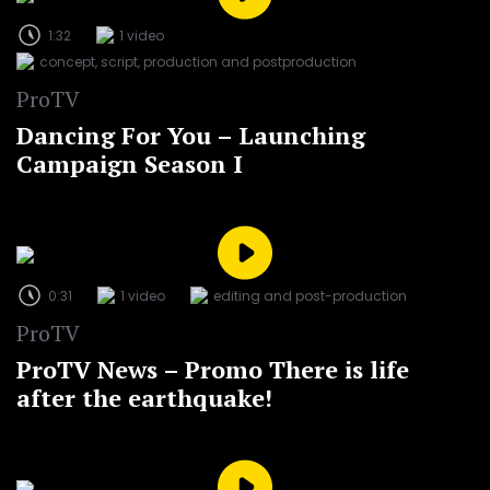
1:32
1 video
concept, script, production and postproduction
ProTV
Dancing For You – Launching
Campaign Season I
0:31
1 video
editing and post-production
ProTV
ProTV News – Promo There is life
after the earthquake!