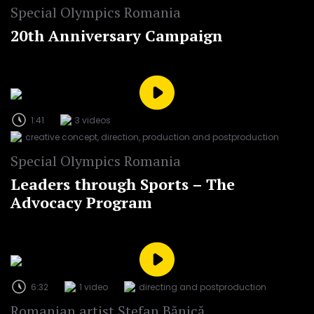
Special Olympics Romania
20th Anniversary Campaign
1:41
3 videos
creative concept, direction, production and postproduction
Special Olympics Romania
Leaders through Sports – The
Advocacy Program
6:32
1 video
directing and postproduction
Romanian artist Ștefan Bănică