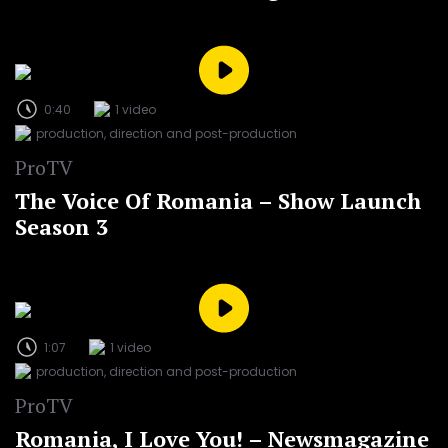
0:40
1 video
production, direction and post-production
ProTV
The Voice Of Romania – Show Launch
Season 3
1:07
1 video
production, direction and post-production
ProTV
Romania, I Love You! – Newsmagazine