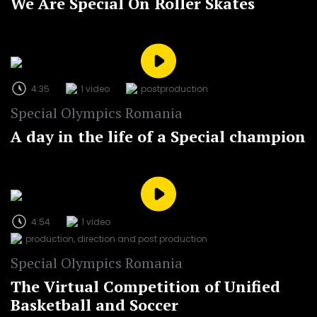
We Are Special On Roller Skates
4:35
1 video
postproduction
Special Olympics Romania
A day in the life of a Special champion
4:54
1 video
production, direction and post production
Special Olympics Romania
The Virtual Competition of Unified
Basketball and Soccer