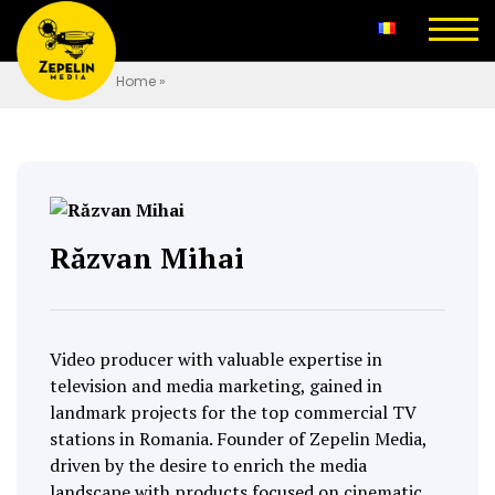
Home
»
Răzvan Mihai
Video producer with valuable expertise in
television and media marketing, gained in
landmark projects for the top commercial TV
stations in Romania. Founder of Zepelin Media,
driven by the desire to enrich the media
landscape with products focused on cinematic