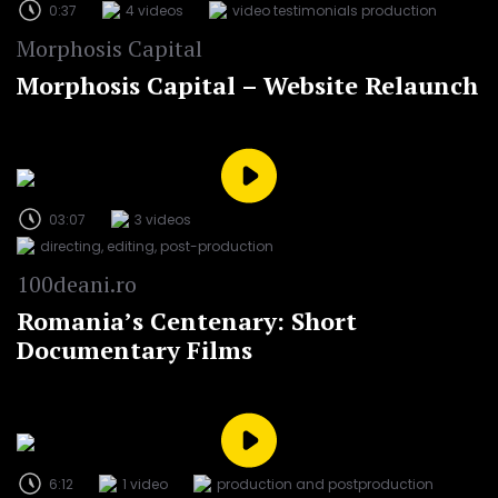
0:37
4 videos
video testimonials production
Morphosis Capital
Morphosis Capital – Website Relaunch
03:07
3 videos
directing, editing, post-production
100deani.ro
Romania’s Centenary: Short
Documentary Films
6:12
1 video
production and postproduction