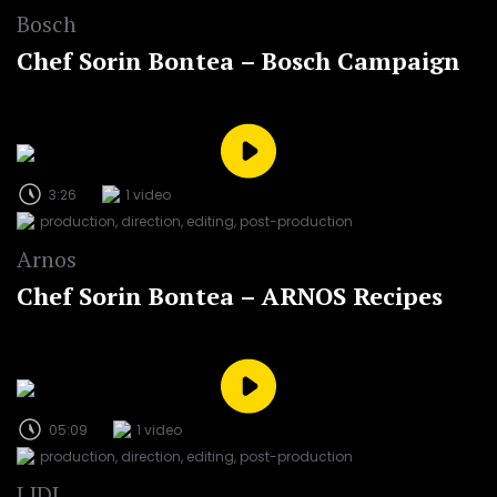
Bosch
Chef Sorin Bontea – Bosch Campaign
3:26
1 video
production, direction, editing, post-production
Arnos
Chef Sorin Bontea – ARNOS Recipes
05:09
1 video
production, direction, editing, post-production
LIDL