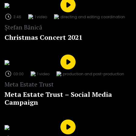
3:46
1 video
directing and editing coordination
Ștefan Bănică
Christmas Concert 2021
03:00
1 video
production and post-production
Meta Estate Trust
Meta Estate Trust – Social Media
Campaign