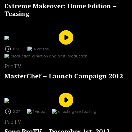
Extreme Makeover: Home Edition –
Teasing
0:38
4 videos
production, direction and post-production
ProTV
MasterChef – Launch Campaign 2012
2:27
1 video
directing and editing
ProTV
Song ProTV – December 1st, 2012