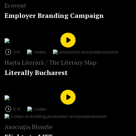
Ecovent
Employer Branding Campaign
3:41
1 video
production and postproduction
Harta Literară / The Literary Map
Literally Bucharest
0:41
1 video
2 days of shooting, production and postproduction
Asociația Blondie