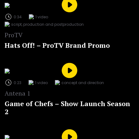
0:34
1 video
script, production and postproduction
ProTV
Hats Off! – ProTV Brand Promo
0:23
1 video
concept and direction
Antena 1
Game of Chefs – Show Launch Season
2