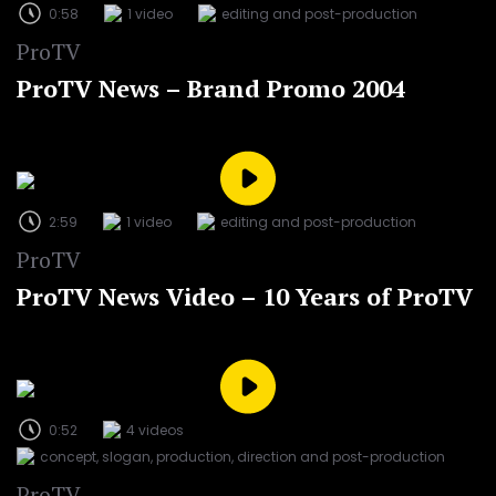
0:58
1 video
editing and post-production
ProTV
ProTV News – Brand Promo 2004
2:59
1 video
editing and post-production
ProTV
ProTV News Video – 10 Years of ProTV
0:52
4 videos
concept, slogan, production, direction and post-production
ProTV