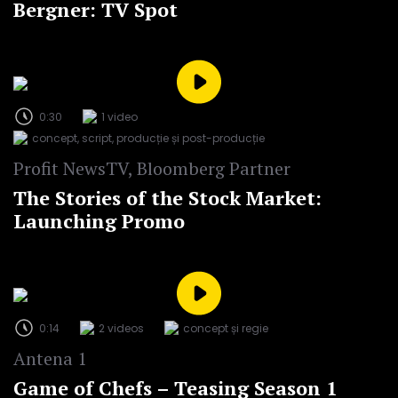
Bergner: TV Spot
0:30
1 video
concept, script, producție și post-producție
Profit NewsTV, Bloomberg Partner
The Stories of the Stock Market:
Launching Promo
0:14
2 videos
concept și regie
Antena 1
Game of Chefs – Teasing Season 1