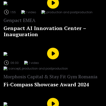
1:55
1 video
production and postproduction
Genpact EMEA
Genpact AI Innovation Center –
Inauguration
06:00
1 video
concept, production and postproduction
Morphosis Capital & Stay Fit Gym Romania
Fi-Compass Showcase Award 2024