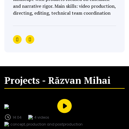
and narrative rigor. Main skills: video production,
directing, editing, technical team coordination
Projects - Răzvan Mihai
14:04
4 videos
concept, production and postproduction