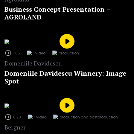
Business Concept Presentation –
AGROLAND
1:05
1 video
production
Domeniile Davidescu
Domeniile Davidescu Winnery: Image
Spot
0:20
1 video
production and postproduction
Bergner