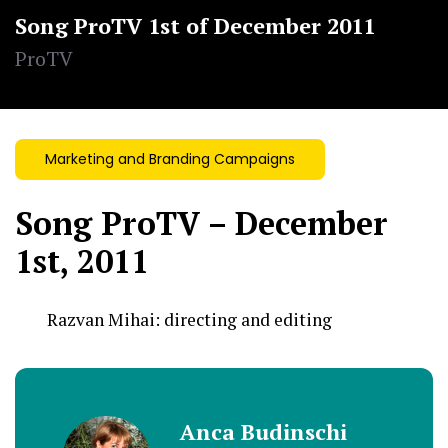
Song ProTV 1st of December 2011
ProTV
Marketing and Branding Campaigns
Song ProTV – December
1st, 2011
Razvan Mihai:
directing and editing
Anca Budinschi