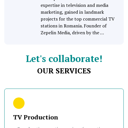
expertise in television and media
marketing, gained in landmark
projects for the top commercial TV
stations in Romania. Founder of
Zepelin Media, driven by the …
Let's collaborate!
OUR SERVICES
TV Production