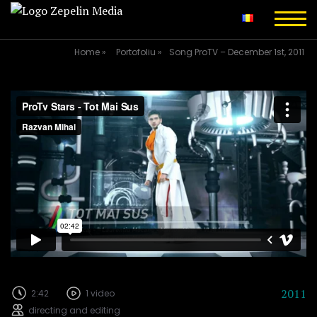
Home
»
Portofoliu
»
Song ProTV – December 1st, 2011
2011
2:42
1 video
directing and editing