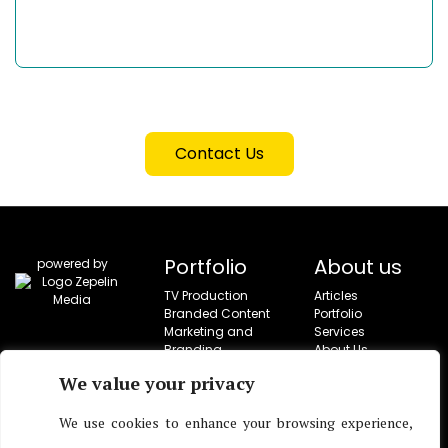
Contact Us
Portfolio
About us
powered by
TV Production
Articles
Branded Content
Portfolio
Marketing and
Services
Branding
About Us
Campaigns
Contact
We value your privacy
Social Campaigns
Corporate Video
Production
We use cookies to enhance your browsing experience,
Live Entertainment