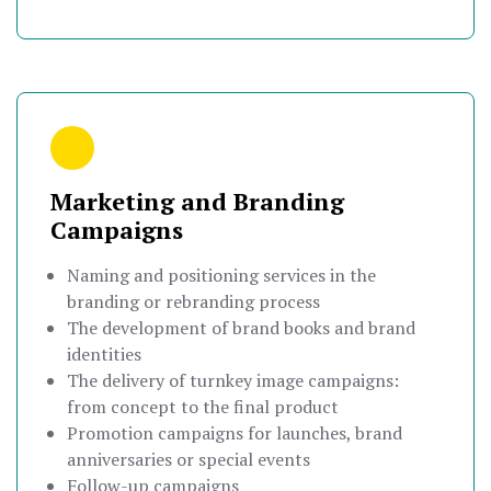
Marketing and Branding
Campaigns
Naming and positioning services in the
branding or rebranding process
The development of brand books and brand
identities
The delivery of turnkey image campaigns:
from concept to the final product
Promotion campaigns for launches, brand
anniversaries or special events
Follow-up campaigns