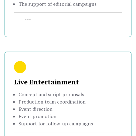
The support of editorial campaigns
•••
Live Entertainment
Concept and script proposals
Production team coordination
Event direction
Event promotion
Support for follow-up campaigns