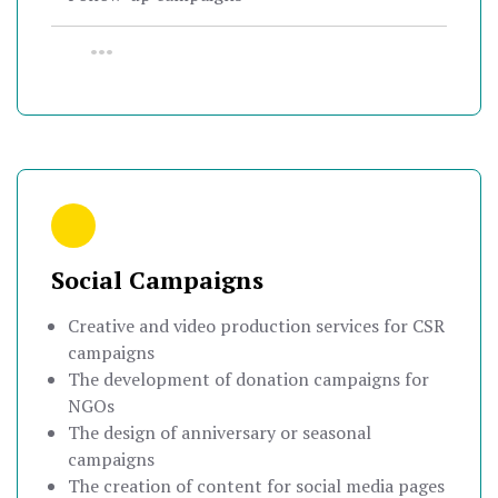
•••
Social Campaigns
Creative and video production services for CSR
campaigns
The development of donation campaigns for
NGOs
The design of anniversary or seasonal
campaigns
The creation of content for social media pages