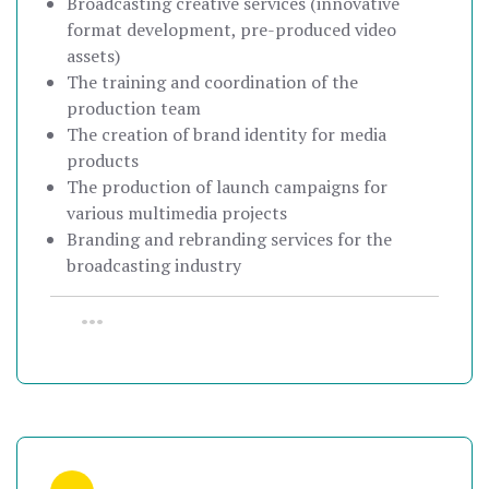
Broadcasting creative services (innovative
format development, pre-produced video
assets)
The training and coordination of the
production team
The creation of brand identity for media
products
The production of launch campaigns for
various multimedia projects
Branding and rebranding services for the
broadcasting industry
•••