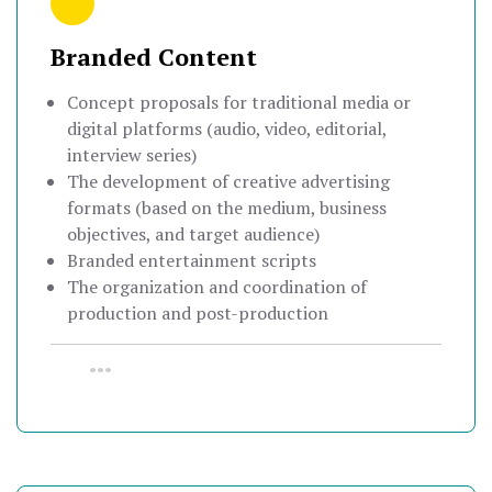
Branded Content
Concept proposals for traditional media or
digital platforms (audio, video, editorial,
interview series)
The development of creative advertising
formats (based on the medium, business
objectives, and target audience)
Branded entertainment scripts
The organization and coordination of
production and post-production
•••