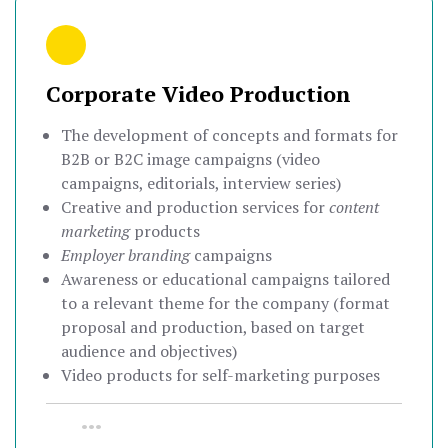
Corporate Video Production
The development of concepts and formats for
B2B or B2C image campaigns (video
campaigns, editorials, interview series)
Creative and production services for
content
marketing
products
Employer branding
campaigns
Awareness or educational campaigns tailored
to a relevant theme for the company (format
proposal and production, based on target
audience and objectives)
Video products for self-marketing purposes
•••