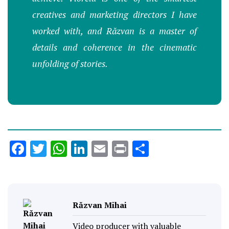
creatives and marketing directors I have
worked with, and Răzvan is a master of
details and coherence in the cinematic
unfolding of stories.
Facebook
Twitter
WhatsApp
LinkedIn
Email
Print
Share
Răzvan Mihai
Video producer with valuable