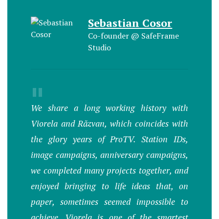
Sebastian Cosor
Co-founder @ SafeFrame
Studio
"
We share a long working history with
Viorela and Răzvan, which coincides with
the glory years of ProTV. Station IDs,
image campaigns, anniversary campaigns,
we completed many projects together, and
enjoyed bringing to life ideas that, on
paper, sometimes seemed impossible to
achieve. Viorela is one of the smartest