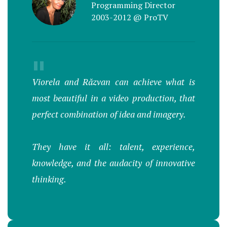
Programming Director
2003-2012 @ ProTV
"
Viorela and Răzvan can achieve what is
most beautiful in a video production, that
perfect combination of idea and imagery.
They have it all: talent, experience,
knowledge, and the audacity of innovative
thinking.