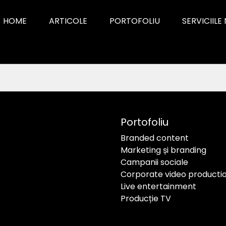
HOME
ARTICOLE
PORTOFOLIU
SERVICIILE
Portofoliu
Branded content
Marketing și branding
Campanii sociale
Corporate video producti
Live entertainment
Producție TV