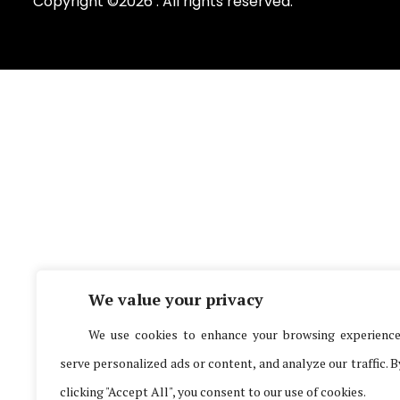
Copyright ©2026 . All rights reserved.
We value your privacy
We use cookies to enhance your browsing experience
serve personalized ads or content, and analyze our traffic. B
clicking "Accept All", you consent to our use of cookies.