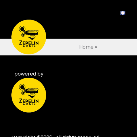
Home
»
powered by