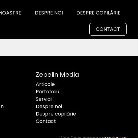
 NOASTRE
DESPRE NOI
DESPRE COPILĂRIE
CONTACT
Zepelin Media
Articole
Portofoliu
Servicii
on
Despre noi
Despre copilărie
Contact