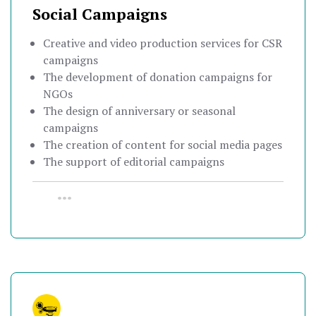
Social Campaigns
Creative and video production services for CSR
campaigns
The development of donation campaigns for
NGOs
The design of anniversary or seasonal
campaigns
The creation of content for social media pages
The support of editorial campaigns
•••