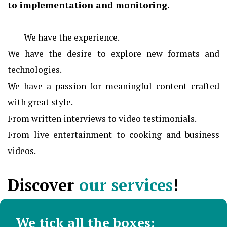
to implementation and monitoring.
We have the experience.
We have the desire to explore new formats and
technologies.
We have a passion for meaningful content crafted
with great style.
From written interviews to video testimonials.
From live entertainment to cooking and business
videos.
Discover
our services
!
We tick all the boxes: