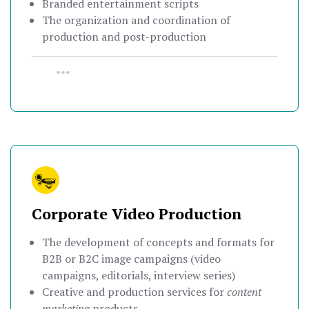
Branded entertainment scripts
The organization and coordination of
production and post-production
•••
Corporate Video Production
The development of concepts and formats for
B2B or B2C image campaigns (video
campaigns, editorials, interview series)
Creative and production services for
content
marketing
products