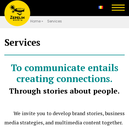
Home
»
Services
Services
To communicate entails
creating connections.
Through stories about people.
We invite you to develop brand stories, business
media strategies, and multimedia content together.