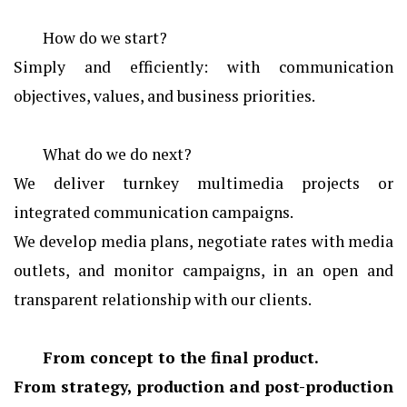
How do we start?
Simply and efficiently: with communication
objectives, values, and business priorities.
What do we do next?
We deliver turnkey multimedia projects or
integrated communication campaigns.
We develop media plans, negotiate rates with media
outlets, and monitor campaigns, in an open and
transparent relationship with our clients.
From concept to the final product.
From strategy, production and post-production