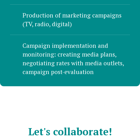
Production of marketing campaigns
(TV, radio, digital)
Campaign implementation and
monitoring: creating media plans,
negotiating rates with media outlets,
campaign post-evaluation
Let's collaborate!