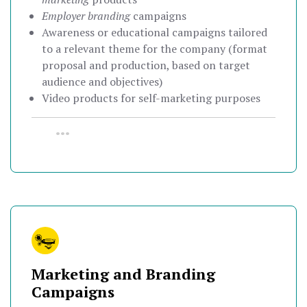
Employer branding
campaigns
Awareness or educational campaigns tailored
to a relevant theme for the company (format
proposal and production, based on target
audience and objectives)
Video products for self-marketing purposes
•••
Marketing and Branding
Campaigns