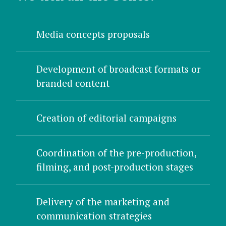
Media concepts proposals
Development of broadcast formats or
branded content
Creation of editorial campaigns
Coordination of the pre-production,
filming, and post-production stages
Delivery of the marketing and
communication strategies