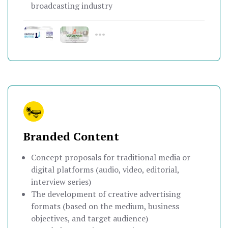
broadcasting industry
•••
Branded Content
Concept proposals for traditional media or
digital platforms (audio, video, editorial,
interview series)
The development of creative advertising
formats (based on the medium, business
objectives, and target audience)