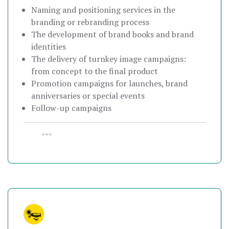
Naming and positioning services in the
branding or rebranding process
The development of brand books and brand
identities
The delivery of turnkey image campaigns:
from concept to the final product
Promotion campaigns for launches, brand
anniversaries or special events
Follow-up campaigns
•••