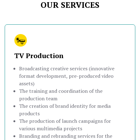
OUR SERVICES
TV Production
Broadcasting creative services (innovative
format development, pre-produced video
assets)
The training and coordination of the
production team
The creation of brand identity for media
products
The production of launch campaigns for
various multimedia projects
Branding and rebranding services for the