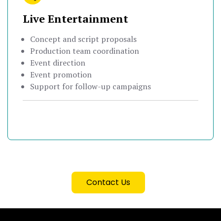
Live Entertainment
Concept and script proposals
Production team coordination
Event direction
Event promotion
Support for follow-up campaigns
Contact Us