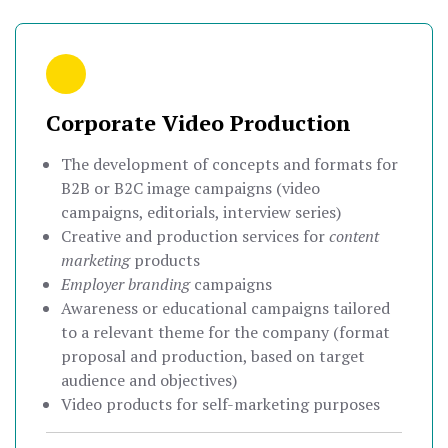
Corporate Video Production
The development of concepts and formats for
B2B or B2C image campaigns (video
campaigns, editorials, interview series)
Creative and production services for
content
marketing
products
Employer branding
campaigns
Awareness or educational campaigns tailored
to a relevant theme for the company (format
proposal and production, based on target
audience and objectives)
Video products for self-marketing purposes