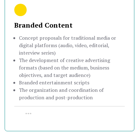
Branded Content
Concept proposals for traditional media or
digital platforms (audio, video, editorial,
interview series)
The development of creative advertising
formats (based on the medium, business
objectives, and target audience)
Branded entertainment scripts
The organization and coordination of
production and post-production
•••