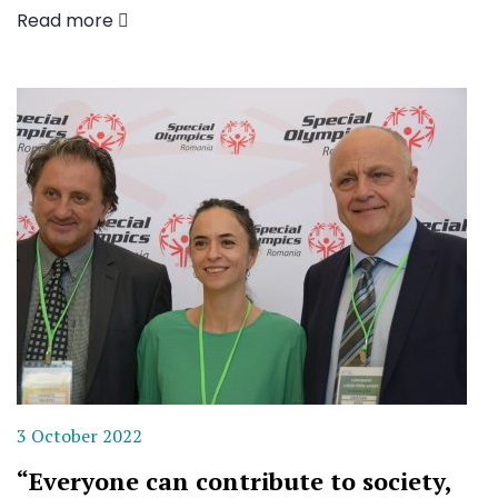
Read more
3 October 2022
“Everyone can contribute to society,