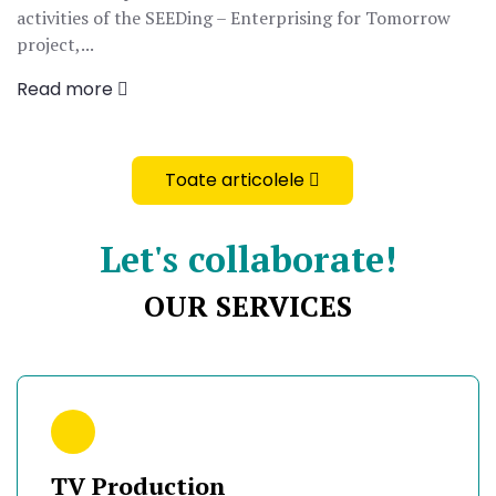
activities of the SEEDing – Enterprising for Tomorrow
project,...
Read more
Toate articolele
Let's collaborate!
OUR SERVICES
TV Production