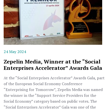
24 May 2024
Zepelin Media, Winner at the “Social
Enterprises Accelerator” Awards Gala
At the “Social Enterprises Accelerator” Awards Gala, part
of the European Social Economy Conference
“Enterprising for Tomorrow”, Zepelin Media was named
the winner in the “Support Service Providers for the
Social Economy” category based on public votes. The
“Social Enterprises Accelerator” Gala was one of the