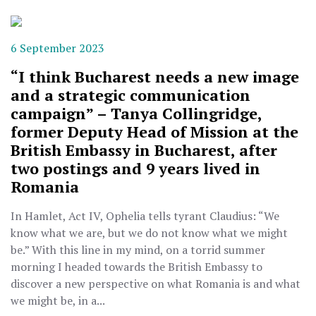
6 September 2023
“I think Bucharest needs a new image
and a strategic communication
campaign” – Tanya Collingridge,
former Deputy Head of Mission at the
British Embassy in Bucharest, after
two postings and 9 years lived in
Romania
In Hamlet, Act IV, Ophelia tells tyrant Claudius: “We
know what we are, but we do not know what we might
be.” With this line in my mind, on a torrid summer
morning I headed towards the British Embassy to
discover a new perspective on what Romania is and what
we might be, in a...