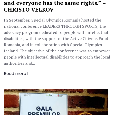
and everyone has the same rights.” –
CHRISTO VELKOV
In September, Special Olympics Romania hosted the
national conference LEADERS THROUGH SPORTS, the
advocacy program dedicated to people with intellectual
disabilities, with the support of the Active Citizens Fund
Romania, and in collaboration with Special Olympics
Iceland. The objective of the conference was to empower
people with intellectual disabilities to approach the local
authorities and...
Read more