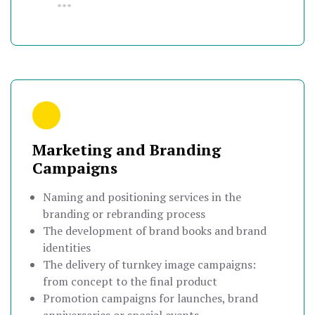
•••
Marketing and Branding
Campaigns
Naming and positioning services in the
branding or rebranding process
The development of brand books and brand
identities
The delivery of turnkey image campaigns:
from concept to the final product
Promotion campaigns for launches, brand