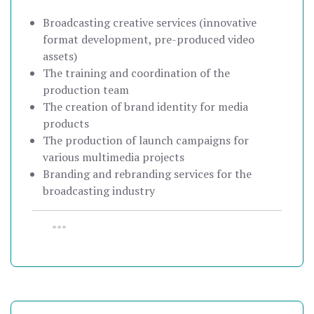
Broadcasting creative services (innovative
format development, pre-produced video
assets)
The training and coordination of the
production team
The creation of brand identity for media
products
The production of launch campaigns for
various multimedia projects
Branding and rebranding services for the
broadcasting industry
•••