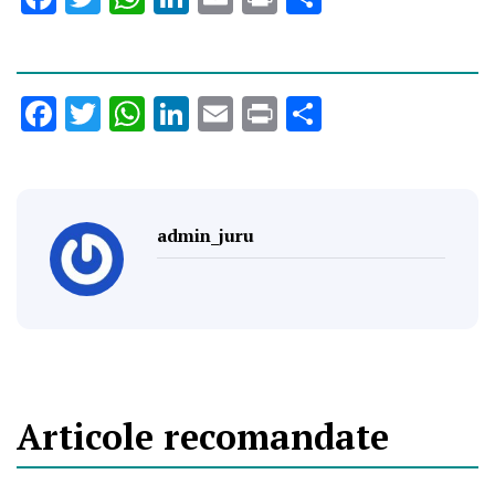
Facebook
Twitter
WhatsApp
LinkedIn
Email
Print
Share
admin_juru
Articole recomandate