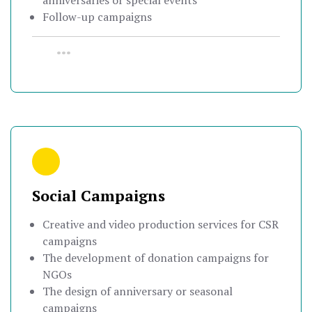
anniversaries or special events
Follow-up campaigns
•••
Social Campaigns
Creative and video production services for CSR
campaigns
The development of donation campaigns for
NGOs
The design of anniversary or seasonal
campaigns