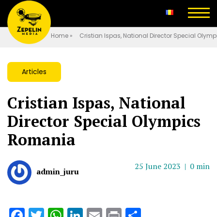
Home
»
Cristian Ispas, National Director Special Oly
Articles
Cristian Ispas, National
Director Special Olympics
Romania
25 June 2023 |
0 min
admin_juru
Facebook
Twitter
WhatsApp
LinkedIn
Email
Print
Share