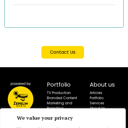
Contact Us
Portfolio
About us
powered by
TV Production
Articles
Branded Content
Portfolio
Marketing and
Services
Branding
About Us
Campaigns
Contact
We value your privacy
Social Campaigns
Corporate Video