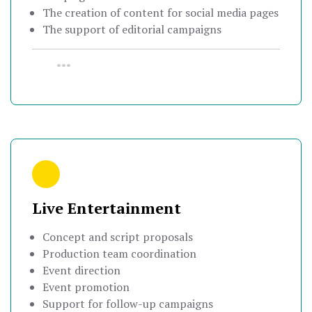
The creation of content for social media pages
The support of editorial campaigns
•••
Live Entertainment
Concept and script proposals
Production team coordination
Event direction
Event promotion
Support for follow-up campaigns