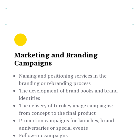
Marketing and Branding
Campaigns
Naming and positioning services in the
branding or rebranding process
The development of brand books and brand
identities
The delivery of turnkey image campaigns:
from concept to the final product
Promotion campaigns for launches, brand
anniversaries or special events
Follow-up campaigns