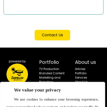
Contact Us
Portfolio
About us
powered by
TV Production
Articles
Branded Content
Portfolio
Marketing and
Services
Branding
About Us
Campaigns
Contact
We value your privacy
Social Campaigns
Corporate Video
We use cookies to enhance your browsing experience,
Production
Live Entertainment
serve personalized ads or content, and analyze our traffic. By