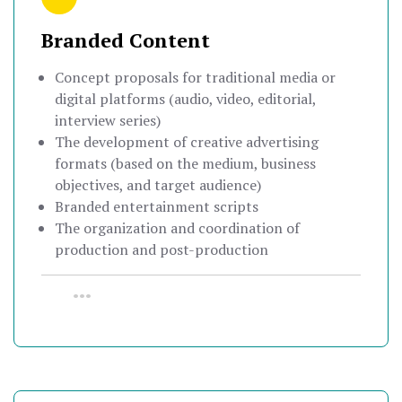
Branded Content
Concept proposals for traditional media or
digital platforms (audio, video, editorial,
interview series)
The development of creative advertising
formats (based on the medium, business
objectives, and target audience)
Branded entertainment scripts
The organization and coordination of
production and post-production
•••