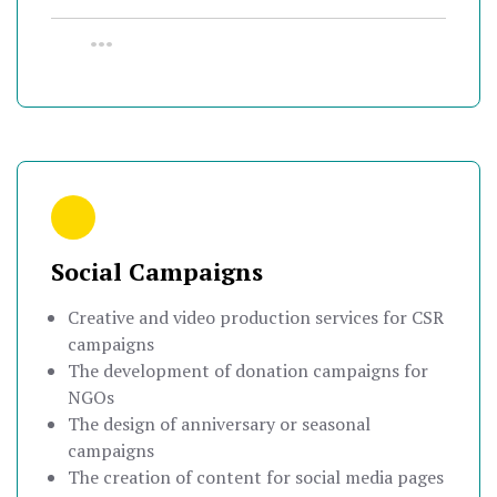
•••
Social Campaigns
Creative and video production services for CSR
campaigns
The development of donation campaigns for
NGOs
The design of anniversary or seasonal
campaigns
The creation of content for social media pages