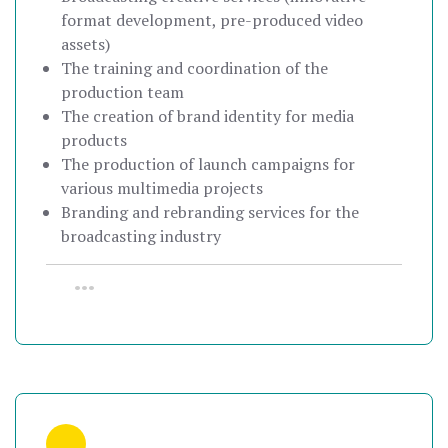
format development, pre-produced video
assets)
The training and coordination of the
production team
The creation of brand identity for media
products
The production of launch campaigns for
various multimedia projects
Branding and rebranding services for the
broadcasting industry
•••