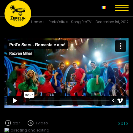
Home
»
Portofoliu
»
Song ProTV – December 1st, 2012
2012
2:27
1 video
directing and editing