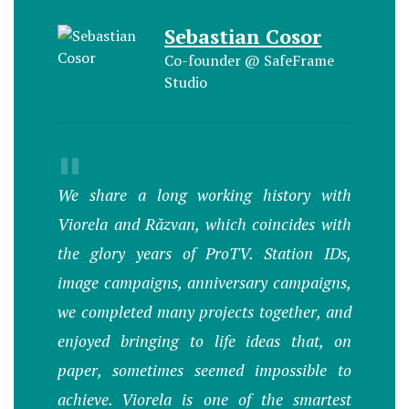
Sebastian Cosor
Co-founder @ SafeFrame
Studio
"
We share a long working history with
Viorela and Răzvan, which coincides with
the glory years of ProTV. Station IDs,
image campaigns, anniversary campaigns,
we completed many projects together, and
enjoyed bringing to life ideas that, on
paper, sometimes seemed impossible to
achieve. Viorela is one of the smartest