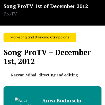
Song ProTV 1st of December 2012
ProTV
Marketing and Branding Campaigns
Song ProTV – December
1st, 2012
Razvan Mihai:
directing and editing
Anca Budinschi