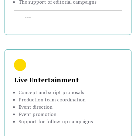
The support of editorial campaigns
•••
Live Entertainment
Concept and script proposals
Production team coordination
Event direction
Event promotion
Support for follow-up campaigns