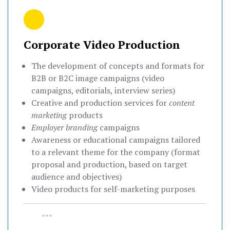
Corporate Video Production
The development of concepts and formats for
B2B or B2C image campaigns (video
campaigns, editorials, interview series)
Creative and production services for
content
marketing
products
Employer branding
campaigns
Awareness or educational campaigns tailored
to a relevant theme for the company (format
proposal and production, based on target
audience and objectives)
Video products for self-marketing purposes
•••