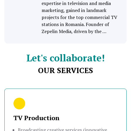
expertise in television and media
marketing, gained in landmark
projects for the top commercial TV
stations in Romania. Founder of
Zepelin Media, driven by the …
Let's collaborate!
OUR SERVICES
TV Production
Broadcasting creative services (innovative