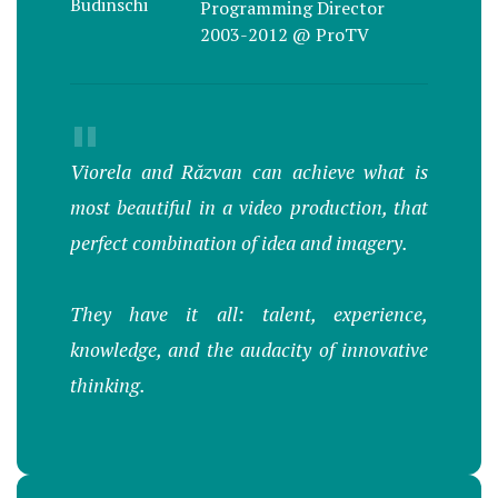
Programming Director
2003-2012 @ ProTV
"
Viorela and Răzvan can achieve what is
most beautiful in a video production, that
perfect combination of idea and imagery.
They have it all: talent, experience,
knowledge, and the audacity of innovative
thinking.