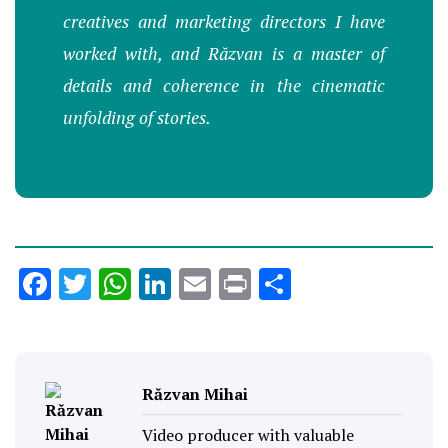
creatives and marketing directors I have
worked with, and Răzvan is a master of
details and coherence in the cinematic
unfolding of stories.
Facebook
Twitter
WhatsApp
LinkedIn
Email
Print
Share
Răzvan Mihai
Video producer with valuable