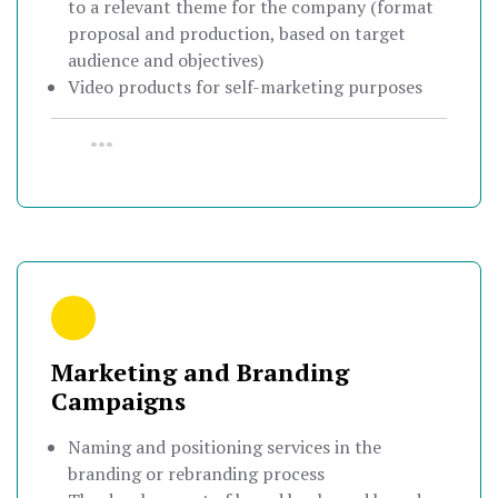
to a relevant theme for the company (format
proposal and production, based on target
audience and objectives)
Video products for self-marketing purposes
•••
Marketing and Branding
Campaigns
Naming and positioning services in the
branding or rebranding process