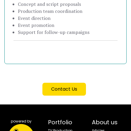
Concept and script proposals
Production team coordination
Event direction
Event promotion
Support for follow-up campaigns
Contact Us
Portfolio
About us
powered by
TV Production
Articles