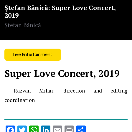
Ștefan Bănică: Super Love Concert,
2019
Ștefan Bănică
Live Entertainment
Super Love Concert, 2019
Razvan Mihai:
direction and editing
coordination
Facebook
Twitter
WhatsApp
LinkedIn
Email
Print
Share