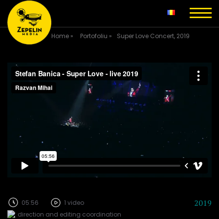
Home
»
Portofoliu
»
Super Love Concert, 2019
2019
05:56
1 video
direction and editing coordination