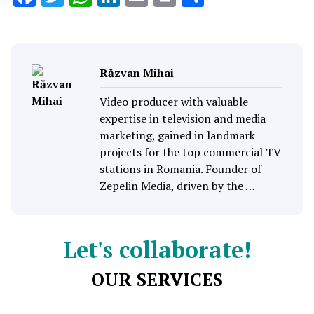
Răzvan Mihai
Video producer with valuable
expertise in television and media
marketing, gained in landmark
projects for the top commercial TV
stations in Romania. Founder of
Zepelin Media, driven by the …
Let's collaborate!
OUR SERVICES