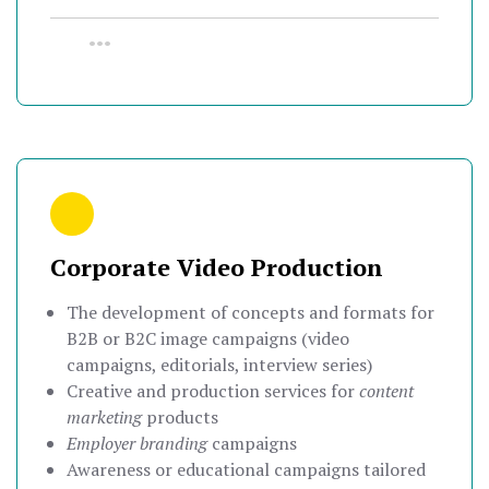
•••
Corporate Video Production
The development of concepts and formats for
B2B or B2C image campaigns (video
campaigns, editorials, interview series)
Creative and production services for
content
marketing
products
Employer branding
campaigns
Awareness or educational campaigns tailored