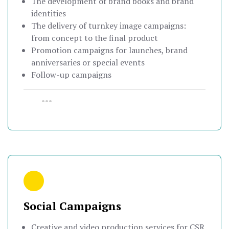
The development of brand books and brand
identities
The delivery of turnkey image campaigns:
from concept to the final product
Promotion campaigns for launches, brand
anniversaries or special events
Follow-up campaigns
•••
Social Campaigns
Creative and video production services for CSR