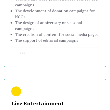
campaigns
The development of donation campaigns for
NGOs
The design of anniversary or seasonal
campaigns
The creation of content for social media pages
The support of editorial campaigns
•••
Live Entertainment