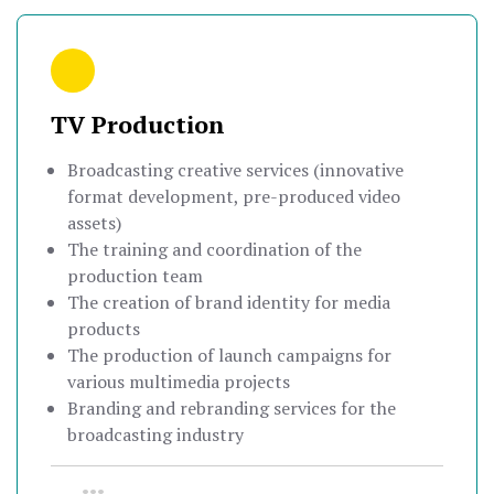
TV Production
Broadcasting creative services (innovative
format development, pre-produced video
assets)
The training and coordination of the
production team
The creation of brand identity for media
products
The production of launch campaigns for
various multimedia projects
Branding and rebranding services for the
broadcasting industry
•••