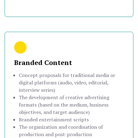
Branded Content
Concept proposals for traditional media or
digital platforms (audio, video, editorial,
interview series)
The development of creative advertising
formats (based on the medium, business
objectives, and target audience)
Branded entertainment scripts
The organization and coordination of
production and post-production