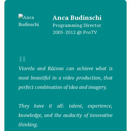
Anca Budinschi
Programming Director
2003-2012 @ ProTV
"
Viorela and Răzvan can achieve what is
most beautiful in a video production, that
perfect combination of idea and imagery.
They have it all: talent, experience,
knowledge, and the audacity of innovative
thinking.