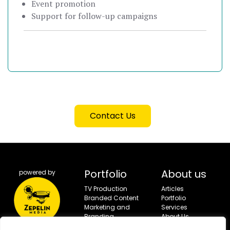
Event promotion
Support for follow-up campaigns
Contact Us
Portfolio
About us
powered by
TV Production
Articles
Branded Content
Portfolio
Marketing and
Services
Branding
About Us
Campaigns
Contact