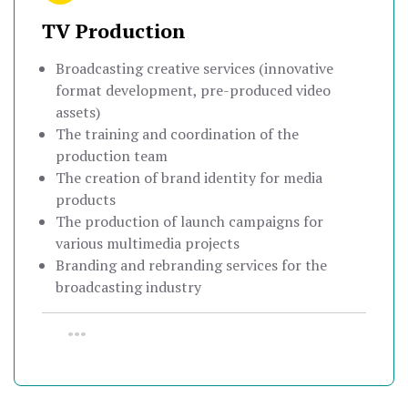
TV Production
Broadcasting creative services (innovative
format development, pre-produced video
assets)
The training and coordination of the
production team
The creation of brand identity for media
products
The production of launch campaigns for
various multimedia projects
Branding and rebranding services for the
broadcasting industry
•••