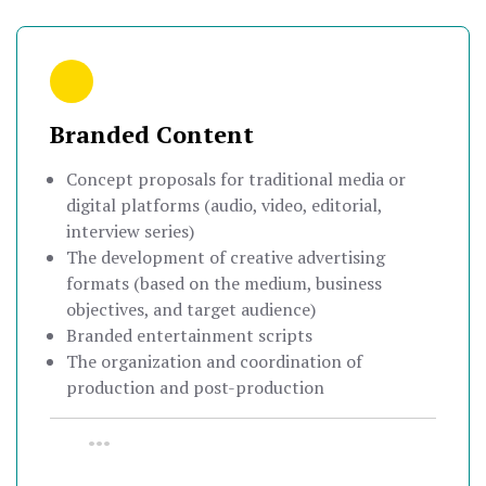
Branded Content
Concept proposals for traditional media or
digital platforms (audio, video, editorial,
interview series)
The development of creative advertising
formats (based on the medium, business
objectives, and target audience)
Branded entertainment scripts
The organization and coordination of
production and post-production
•••