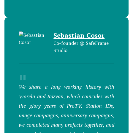
Sebastian Cosor
Co-founder @ SafeFrame
Studio
"
We share a long working history with
Viorela and Răzvan, which coincides with
the glory years of ProTV. Station IDs,
image campaigns, anniversary campaigns,
we completed many projects together, and