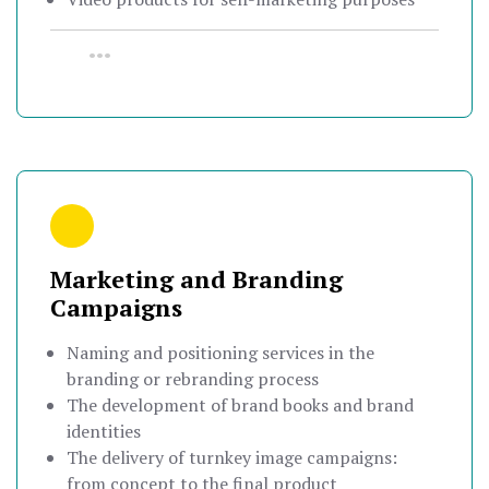
•••
Marketing and Branding
Campaigns
Naming and positioning services in the
branding or rebranding process
The development of brand books and brand
identities
The delivery of turnkey image campaigns:
from concept to the final product