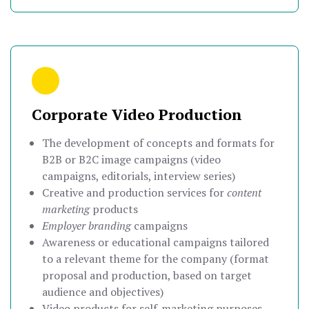
Corporate Video Production
The development of concepts and formats for
B2B or B2C image campaigns (video
campaigns, editorials, interview series)
Creative and production services for
content
marketing
products
Employer branding
campaigns
Awareness or educational campaigns tailored
to a relevant theme for the company (format
proposal and production, based on target
audience and objectives)
Video products for self-marketing purposes