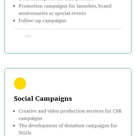
Promotion campaigns for launches, brand
anniversaries or special events
Follow-up campaigns
•••
Social Campaigns
Creative and video production services for CSR
campaigns
The development of donation campaigns for
NGOs