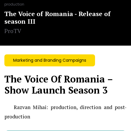
production
The Voice of Romania - Release of
season III
ProTV
Marketing and Branding Campaigns
The Voice Of Romania –
Show Launch Season 3
Razvan Mihai:
production, direction and post-
production