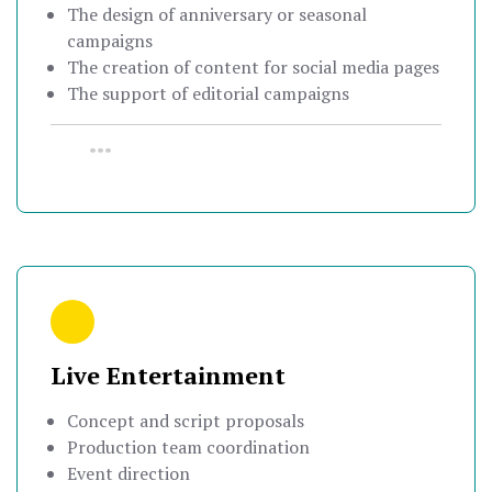
The design of anniversary or seasonal
campaigns
The creation of content for social media pages
The support of editorial campaigns
•••
Live Entertainment
Concept and script proposals
Production team coordination
Event direction