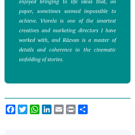
enjoyed bringing to life ideas that, on
paper, sometimes seemed impossible to
achieve. Viorela is one of the smartest
creatives and marketing directors I have
worked with, and Răzvan is a master of
details and coherence in the cinematic
unfolding of stories.
Facebook
Twitter
WhatsApp
LinkedIn
Email
Print
Share