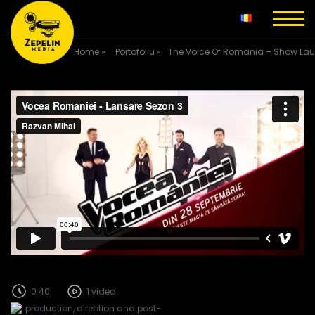
Home
»
Portofoliu
»
The Voice Of Romania – Show La
0:40
1 video
production, direction and post-