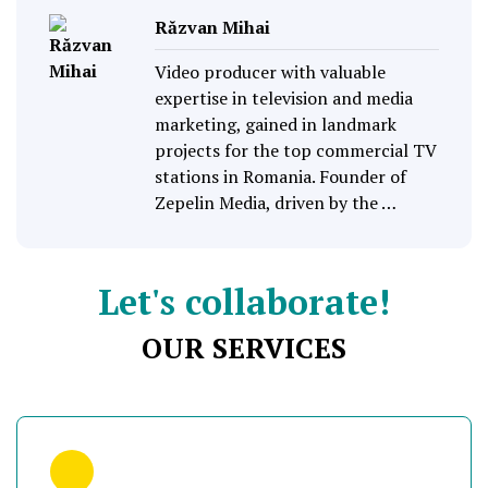
Răzvan Mihai
Video producer with valuable
expertise in television and media
marketing, gained in landmark
projects for the top commercial TV
stations in Romania. Founder of
Zepelin Media, driven by the …
Let's collaborate!
OUR SERVICES